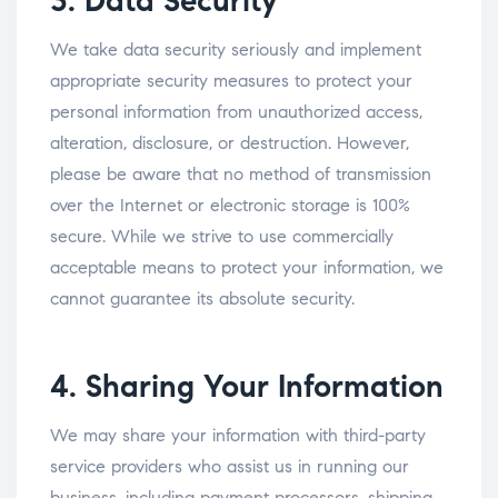
3. Data Security
We take data security seriously and implement
appropriate security measures to protect your
personal information from unauthorized access,
alteration, disclosure, or destruction. However,
please be aware that no method of transmission
over the Internet or electronic storage is 100%
secure. While we strive to use commercially
acceptable means to protect your information, we
cannot guarantee its absolute security.
4. Sharing Your Information
We may share your information with third-party
service providers who assist us in running our
business, including payment processors, shipping