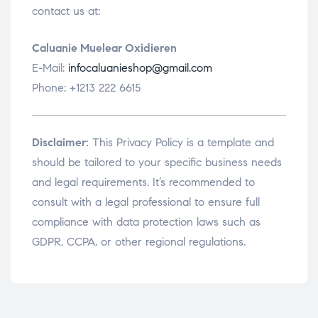
contact us at:
Caluanie Muelear Oxidieren
E-Mail:
infocaluanieshop@gmail.com
Phone: +1213 222 6615
Disclaimer:
This Privacy Policy is a template and
should be tailored to your specific business needs
and legal requirements. It’s recommended to
consult with a legal professional to ensure full
compliance with data protection laws such as
GDPR, CCPA, or other regional regulations.