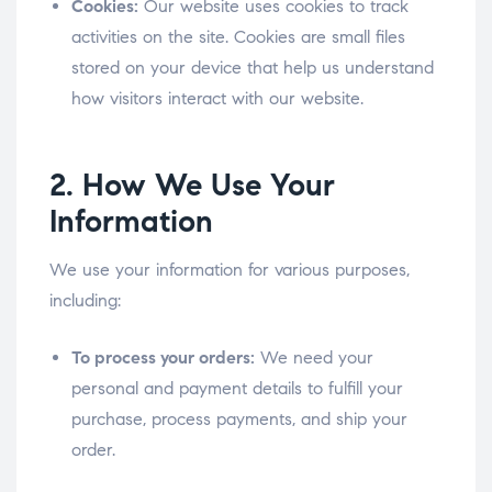
Cookies:
Our website uses cookies to track
activities on the site. Cookies are small files
stored on your device that help us understand
how visitors interact with our website.
2. How We Use Your
Information
We use your information for various purposes,
including:
To process your orders:
We need your
personal and payment details to fulfill your
purchase, process payments, and ship your
order.