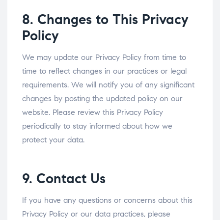
8. Changes to This Privacy
Policy
We may update our Privacy Policy from time to
time to reflect changes in our practices or legal
requirements. We will notify you of any significant
changes by posting the updated policy on our
website. Please review this Privacy Policy
periodically to stay informed about how we
protect your data.
9. Contact Us
If you have any questions or concerns about this
Privacy Policy or our data practices, please