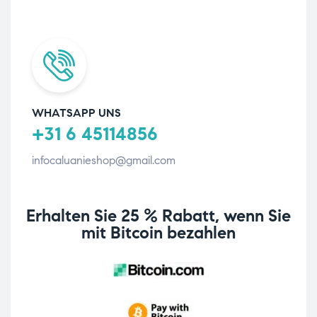
WHATSAPP UNS
+31 6 45114856
infocaluanieshop@gmail.com
Erhalten Sie 25 % Rabatt, wenn Sie
mit Bitcoin bezahlen