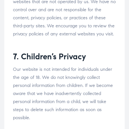
websites that are not operated by us. We have no
control over and are not responsible for the
content, privacy policies, or practices of these
third-party sites. We encourage you to review the
privacy policies of any external websites you visit.
7. Children’s Privacy
Our website is not intended for individuals under
the age of 18. We do not knowingly collect
personal information from children. If we become
aware that we have inadvertently collected
personal information from a child, we will take
steps to delete such information as soon as
possible.