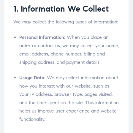
1. Information We Collect
We may collect the following types of information:
Personal Information:
When you place an
order or contact us, we may collect your name,
email address, phone number, billing and
shipping address, and payment details.
Usage Data:
We may collect information about
how you interact with our website, such as
your IP address, browser type, pages visited,
and the time spent on the site. This information
helps us improve user experience and website
functionality.