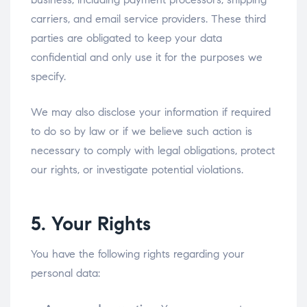
carriers, and email service providers. These third
parties are obligated to keep your data
confidential and only use it for the purposes we
specify.
We may also disclose your information if required
to do so by law or if we believe such action is
necessary to comply with legal obligations, protect
our rights, or investigate potential violations.
5. Your Rights
You have the following rights regarding your
personal data: