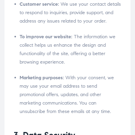
Customer service:
We use your contact details
to respond to inquiries, provide support, and
address any issues related to your order.
To improve our website:
The information we
collect helps us enhance the design and
functionality of the site, offering a better
browsing experience.
Marketing purposes:
With your consent, we
may use your email address to send
promotional offers, updates, and other
marketing communications. You can
unsubscribe from these emails at any time.