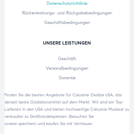
Datenschutzrichtlinie
Rückerstattungs- und Rückgabebedingungen
Geschäftsbedingungen
UNSERE LEISTUNGEN
Geschäft
Versandbedingungen
Garantie
Finden Sie die besten Angebote für Caluanie Oxidize USA, das
derzeit beste Oxidationsmittel auf dem Markt. Wir sind ein Top-
Lieferant in den USA und bieten hochwertige
Caluanie Muelear zu
verkaufen
zu Großhandelspreisen. Besuchen Sie
unsere
speichern
und kaufen Sie mit Vertrauen