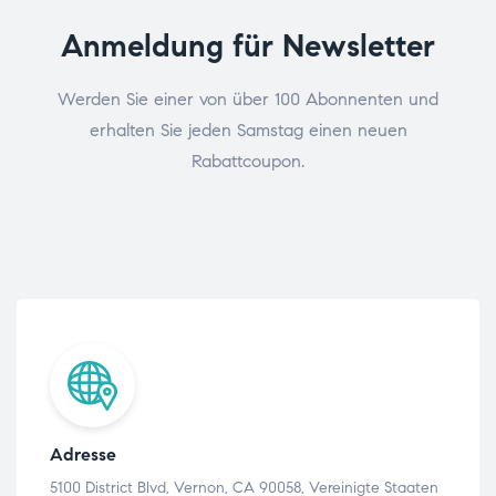
Anmeldung für Newsletter
Werden Sie einer von über 100 Abonnenten und
erhalten Sie jeden Samstag einen neuen
Rabattcoupon.
Adresse
5100 District Blvd, Vernon, CA 90058, Vereinigte Staaten