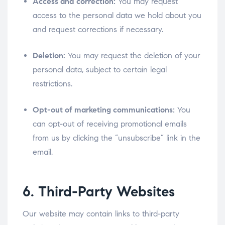
Access and correction:
You may request
access to the personal data we hold about you
and request corrections if necessary.
Deletion:
You may request the deletion of your
personal data, subject to certain legal
restrictions.
Opt-out of marketing communications:
You
can opt-out of receiving promotional emails
from us by clicking the “unsubscribe” link in the
email.
6. Third-Party Websites
Our website may contain links to third-party