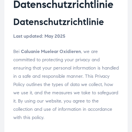
Datenschutzrichtlinie
Datenschutzrichtlinie
Last updated: May 2025
Bei
Caluanie Muelear Oxidieren
, we are
committed to protecting your privacy and
ensuring that your personal information is handled
in a safe and responsible manner. This Privacy
Policy outlines the types of data we collect, how
we use it, and the measures we take to safeguard
it. By using our website, you agree to the
collection and use of information in accordance
with this policy.