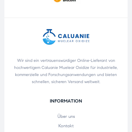
Wir sind ein vertrauenswürdiger Online-Lieferant von
hochwertigem Caluanie Muelear Oxidize für industrielle,
kommerzielle und Forschungsanwendungen und bieten
schnellen, sicheren Versand weltweit.
INFORMATION
Über uns
Kontakt