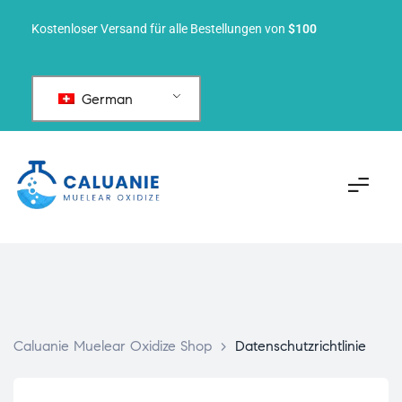
Kostenloser Versand für alle Bestellungen von
$100
German
Caluanie Muelear Oxidize Shop
>
Datenschutzrichtlinie